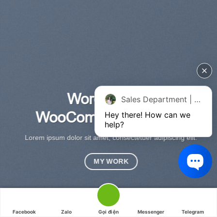
WordPress &
Sales Department | Chat online
WooCommerce Expert
Hey there! How can we 
Lo
help?
sed
Lorem ipsum dolor sit amet, consectetuer adipiscing elit.
MY WORK
HAFELEHOME - HAFELE - HAFELE VIỆT NAM.
Facebook
Zalo
Gọi điện
Messenger
Telegram